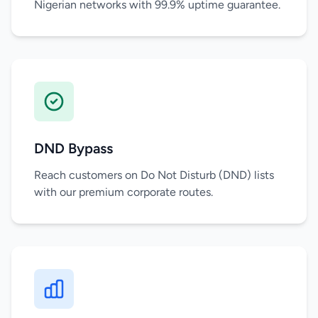
Nigerian networks with 99.9% uptime guarantee.
DND Bypass
Reach customers on Do Not Disturb (DND) lists
with our premium corporate routes.