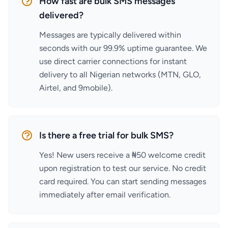
How fast are bulk SMS messages
delivered?
Messages are typically delivered within
seconds with our 99.9% uptime guarantee. We
use direct carrier connections for instant
delivery to all Nigerian networks (MTN, GLO,
Airtel, and 9mobile).
Is there a free trial for bulk SMS?
Yes! New users receive a ₦50 welcome credit
upon registration to test our service. No credit
card required. You can start sending messages
immediately after email verification.