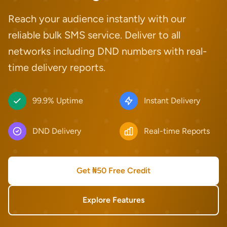
Reach your audience instantly with our
reliable bulk SMS service. Deliver to all
networks including DND numbers with real-
time delivery reports.
99.9% Uptime
Instant Delivery
DND Delivery
Real-time Reports
Get ₦50 Free Credit
Explore Features