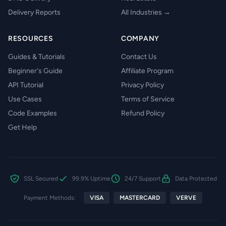
Delivery Reports
All Industries →
RESOURCES
COMPANY
Guides & Tutorials
Contact Us
Beginner's Guide
Affiliate Program
API Tutorial
Privacy Policy
Use Cases
Terms of Service
Code Examples
Refund Policy
Get Help
SSL Secured
99.9% Uptime
24/7 Support
Data Protected
Payment Methods:
VISA
MASTERCARD
VERVE