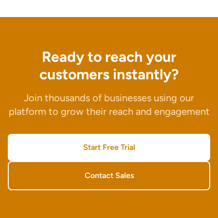
Ready to reach your
customers instantly?
Join thousands of businesses using our
platform to grow their reach and engagement
Start Free Trial
Contact Sales