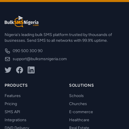
Nigeria's leading bulk SMS platform trusted by thousands of
businesses. Send SMS to all networks with 99.9% uptime.
090 500 300 90
support@bulksmsnigeria.com
PRODUCTS
SOLUTIONS
Features
Schools
Pricing
Churches
SMS API
E-commerce
Integrations
Healthcare
DND Delivery
Real Estate