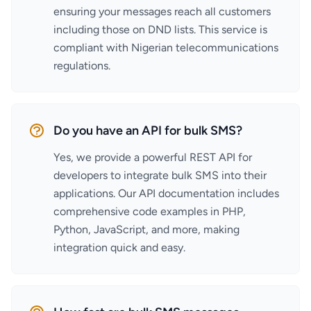
ensuring your messages reach all customers
including those on DND lists. This service is
compliant with Nigerian telecommunications
regulations.
Do you have an API for bulk SMS?
Yes, we provide a powerful REST API for
developers to integrate bulk SMS into their
applications. Our API documentation includes
comprehensive code examples in PHP,
Python, JavaScript, and more, making
integration quick and easy.