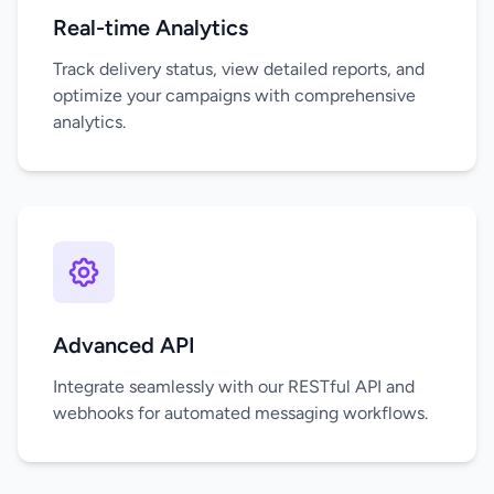
Real-time Analytics
Track delivery status, view detailed reports, and
optimize your campaigns with comprehensive
analytics.
Advanced API
Integrate seamlessly with our RESTful API and
webhooks for automated messaging workflows.