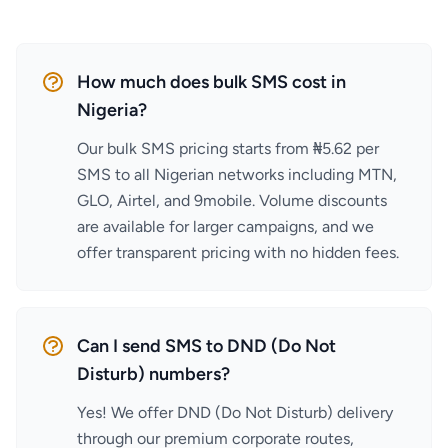
How much does bulk SMS cost in
Nigeria?
Our bulk SMS pricing starts from ₦5.62 per
SMS to all Nigerian networks including MTN,
GLO, Airtel, and 9mobile. Volume discounts
are available for larger campaigns, and we
offer transparent pricing with no hidden fees.
Can I send SMS to DND (Do Not
Disturb) numbers?
Yes! We offer DND (Do Not Disturb) delivery
through our premium corporate routes,