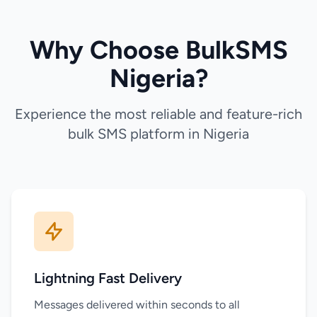
Why Choose BulkSMS
Nigeria?
Experience the most reliable and feature-rich
bulk SMS platform in Nigeria
Lightning Fast Delivery
Messages delivered within seconds to all