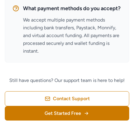
What payment methods do you accept?
We accept multiple payment methods
including bank transfers, Paystack, Monnify,
and virtual account funding. All payments are
processed securely and wallet funding is
instant.
Still have questions? Our support team is here to help!
Contact Support
Get Started Free