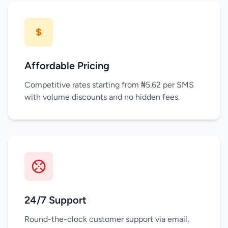
Affordable Pricing
Competitive rates starting from ₦5.62 per SMS
with volume discounts and no hidden fees.
24/7 Support
Round-the-clock customer support via email,