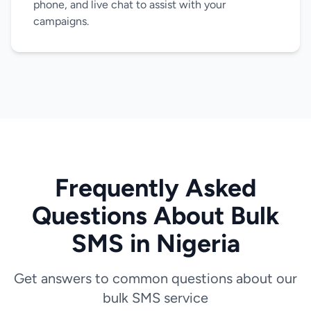
phone, and live chat to assist with your
campaigns.
Frequently Asked
Questions About Bulk
SMS in Nigeria
Get answers to common questions about our
bulk SMS service