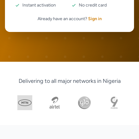
Instant activation
No credit card
Already have an account?
Sign in
Delivering to all major networks in Nigeria