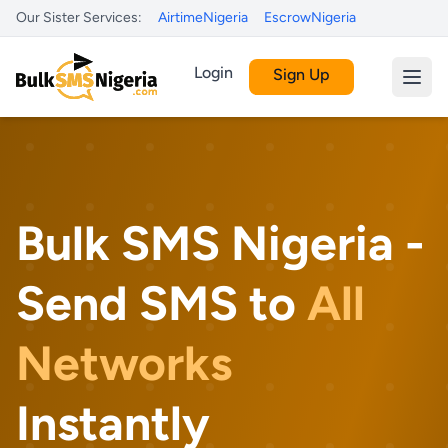
Our Sister Services:
AirtimeNigeria
EscrowNigeria
Login
Sign Up
Bulk SMS Nigeria -
Send SMS to
All
Networks
Instantly