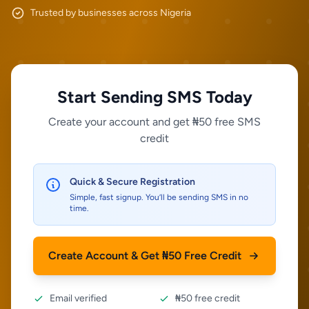
Trusted by businesses across Nigeria
Start Sending SMS Today
Create your account and get ₦50 free SMS
credit
Quick & Secure Registration
Simple, fast signup. You’ll be sending SMS in no
time.
Create Account & Get ₦50 Free Credit
Email verified
₦50 free credit