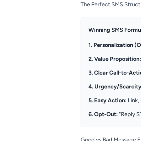
The Perfect SMS Struct
Winning SMS Formul
1. Personalization (O
2. Value Proposition:
3. Clear Call-to-Acti
4. Urgency/Scarcity
5. Easy Action:
Link,
6. Opt-Out:
"Reply S
Good vs Bad Message 