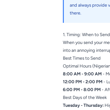
and always provide 
there.
1. Timing: When to Sen
When you send your mess
into an annoying interru
Best Times to Send
Optimal Hours (Nigeria
8:00 AM - 9:00 AM
- M
12:00 PM - 2:00 PM
- L
6:00 PM - 8:00 PM
- Af
Best Days of the Week
Tuesday - Thursday:
Hig