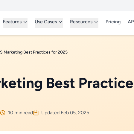
Features
Use Cases
Resources
Pricing
AP
 Marketing Best Practices for 2025
eting Best Practice
10 min read
Updated Feb 05, 2025