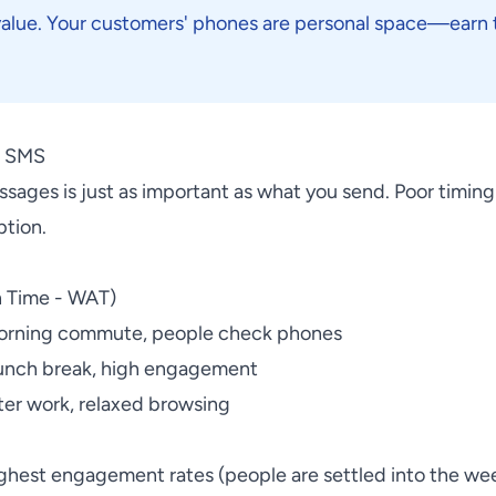
value. Your customers' phones are personal space—earn t
d SMS
ages is just as important as what you send. Poor timing 
ption.
n Time - WAT)
orning commute, people check phones
unch break, high engagement
ter work, relaxed browsing
hest engagement rates (people are settled into the we