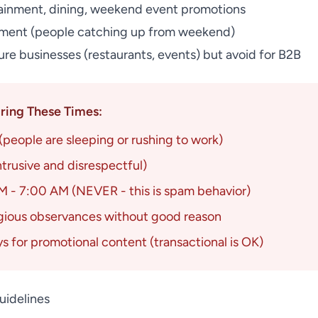
ainment, dining, weekend event promotions
ent (people catching up from weekend)
ure businesses (restaurants, events) but avoid for B2B
ing These Times:
people are sleeping or rushing to work)
ntrusive and disrespectful)
 - 7:00 AM (NEVER - this is spam behavior)
igious observances without good reason
ys for promotional content (transactional is OK)
uidelines