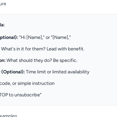
ure
a:
ptional):
"Hi [Name]," or "[Name],"
What's in it for them? Lead with benefit.
on:
What should they do? Be specific.
 (Optional):
Time limit or limited availability
 code, or simple instruction
TOP to unsubscribe"
Examples