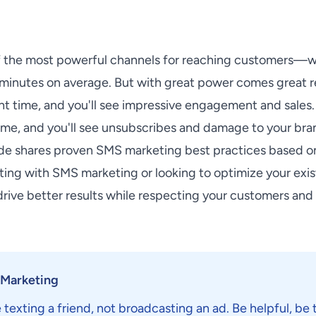
f the most powerful channels for reaching customers—w
minutes on average. But with great power comes great re
ght time, and you'll see impressive engagement and sale
me, and you'll see unsubscribes and damage to your bra
de shares proven SMS marketing best practices based o
rting with SMS marketing or looking to optimize your exi
 drive better results while respecting your customers and
 Marketing
 texting a friend, not broadcasting an ad. Be helpful, be 