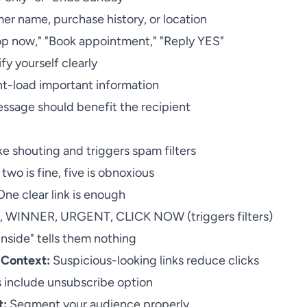
r name, purchase history, or location
p now," "Book appointment," "Reply YES"
fy yourself clearly
t-load important information
ssage should benefit the recipient
ke shouting and triggers spam filters
two is fine, five is obnoxious
ne clear link is enough
 WINNER, URGENT, CLICK NOW (triggers filters)
inside" tells them nothing
 Context:
Suspicious-looking links reduce clicks
 include unsubscribe option
t:
Segment your audience properly