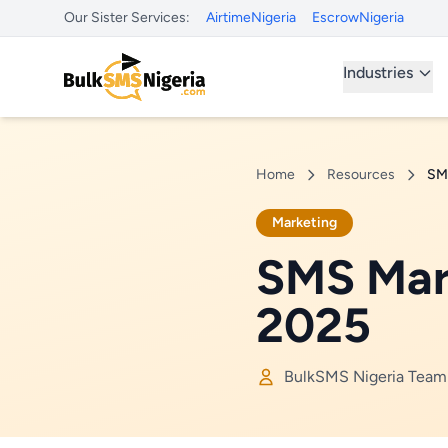
Our Sister Services:
AirtimeNigeria
EscrowNigeria
Industries
Home
Resources
SMS
Marketing
SMS Mark
2025
BulkSMS Nigeria Team