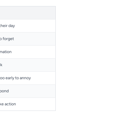
their day
to forget
rmation
rk
too early to annoy
spond
ke action