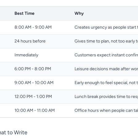
Best Time
Why
8:00 AM - 9:00 AM
Creates urgency as people start 
24 hours before
Gives time to plan, not too early 
Immediately
Customers expect instant confi
6:00 PM - 8:00 PM
Leisure decisions made after wo
9:00 AM - 10:00 AM
Early enough to feel special, not 
12:00 PM - 1:00 PM
Lunch break provides time to re
10:00 AM - 11:00 AM
Office hours when people can ta
at to Write