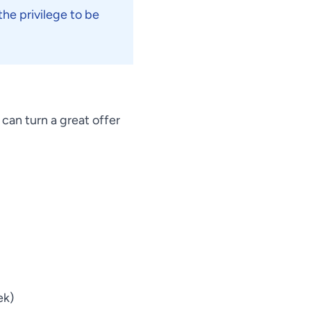
he privilege to be
can turn a great offer
ek)