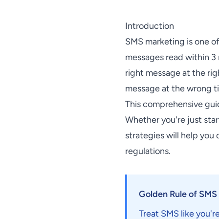
Introduction
SMS marketing is one o
messages read within 3 
right message at the ri
message at the wrong ti
This comprehensive gui
Whether you're just sta
strategies will help you
regulations.
Golden Rule of SMS
Treat SMS like you're