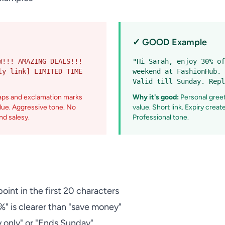
✓ GOOD Example
W!!! AMAZING DEALS!!!
"Hi Sarah, enjoy 30% of
ly link] LIMITED TIME
weekend at FashionHub. 
Valid till Sunday. Repl
aps and exclamation marks
Why it's good:
Personal greeti
alue. Aggressive tone. No
value. Short link. Expiry crea
nd salesy.
Professional tone.
oint in the first 20 characters
" is clearer than "save money"
 only" or "Ends Sunday"