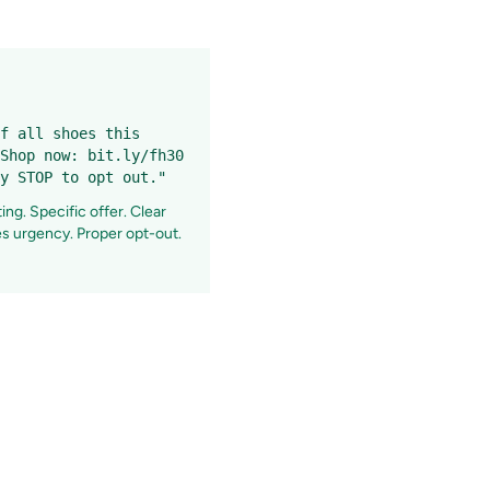
f all shoes this
Shop now: bit.ly/fh30
y STOP to opt out."
ng. Specific offer. Clear
tes urgency. Proper opt-out.