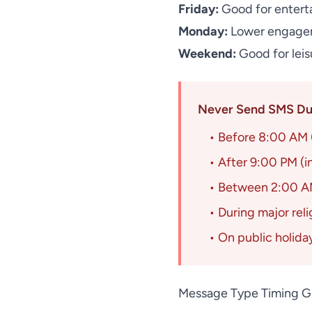
Friday:
Good for entert
Monday:
Lower engagem
Weekend:
Good for leis
Never Send SMS Dur
• Before 8:00 AM (
• After 9:00 PM (i
• Between 2:00 AM
• During major rel
• On public holida
Message Type Timing G