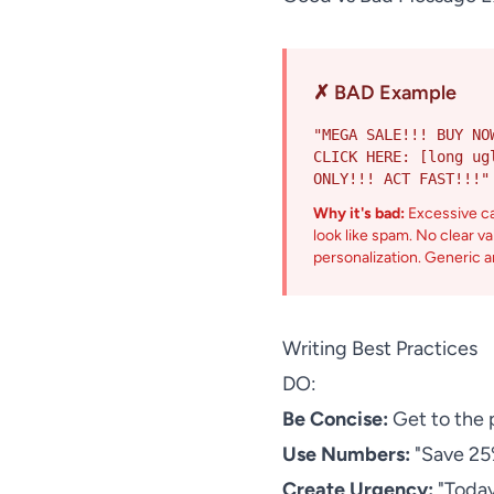
✗ BAD Example
"MEGA SALE!!! BUY NO
CLICK HERE: [long ug
ONLY!!! ACT FAST!!!"
Why it's bad:
Excessive c
look like spam. No clear v
personalization. Generic a
Writing Best Practices
DO:
Be Concise:
Get to the p
Use Numbers:
"Save 25%
Create Urgency:
"Today