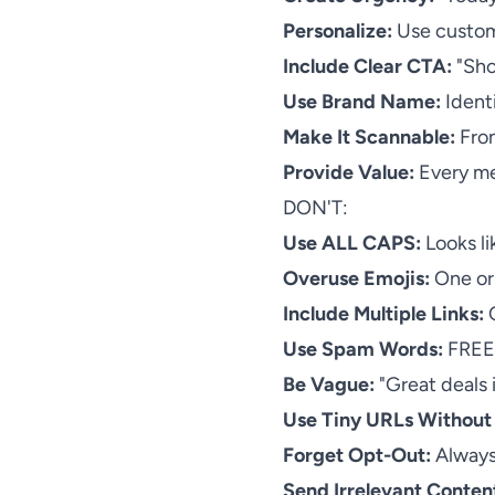
Personalize:
Use custome
Include Clear CTA:
"Sho
Use Brand Name:
Identi
Make It Scannable:
Fron
Provide Value:
Every me
DON'T:
Use ALL CAPS:
Looks li
Overuse Emojis:
One or 
Include Multiple Links:
O
Use Spam Words:
FREE,
Be Vague:
"Great deals 
Use Tiny URLs Without
Forget Opt-Out:
Always
Send Irrelevant Conten