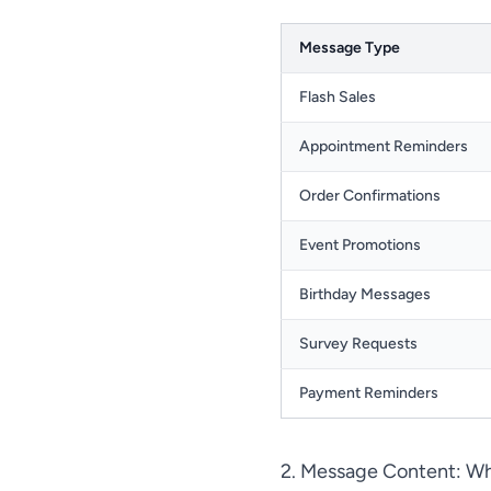
Message Type
Flash Sales
Appointment Reminders
Order Confirmations
Event Promotions
Birthday Messages
Survey Requests
Payment Reminders
2. Message Content: Wh