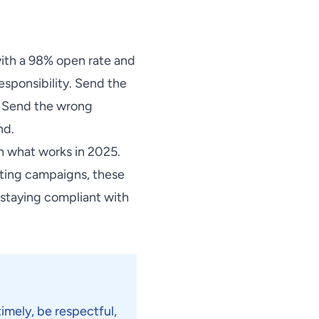
ith a 98% open rate and
sponsibility. Send the
s. Send the wrong
nd.
n what works in 2025.
sting campaigns, these
 staying compliant with
timely, be respectful,