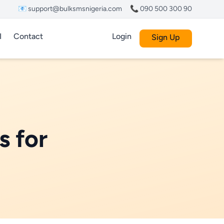
📧 support@bulksmsnigeria.com
📞 090 500 300 90
I
Contact
Login
Sign Up
s for