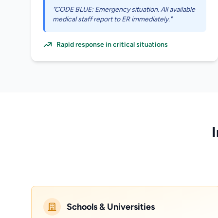
"CODE BLUE: Emergency situation. All available
medical staff report to ER immediately."
Rapid response in critical situations
Schools & Universities