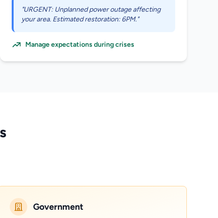
"URGENT: Unplanned power outage affecting
your area. Estimated restoration: 6PM."
Manage expectations during crises
s
Government