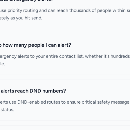
se priority routing and can reach thousands of people within 
tely as you hit send.
 to how many people I can alert?
rgency alerts to your entire contact list, whether it's hundred
le.
alerts reach DND numbers?
erts use DND-enabled routes to ensure critical safety message
status.