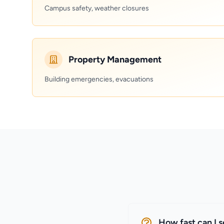
Campus safety, weather closures
Property Management
Building emergencies, evacuations
How fast can I 