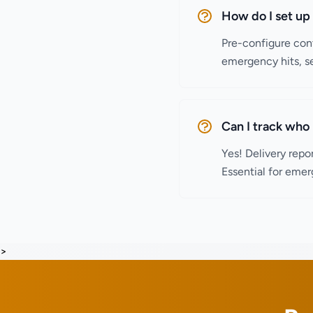
How do I set u
Pre-configure cont
emergency hits, se
Can I track who 
Yes! Delivery repo
Essential for emer
>