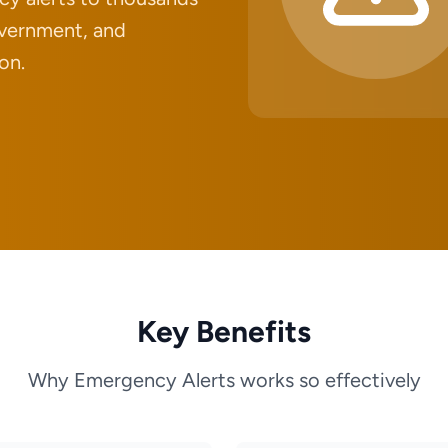
government, and
on.
Key Benefits
Why Emergency Alerts works so effectively