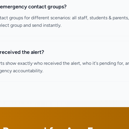
p emergency contact groups?
act groups for different scenarios: all staff, students & parents
lect group and send instantly.
received the alert?
rts show exactly who received the alert, who it's pending for, an
gency accountability.