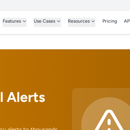
Features
Use Cases
Resources
Pricing
AP
l Alerts
y alerts to thousands