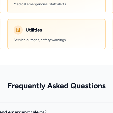
Medical emergencies, staff alerts
Utilities
Service outages, safety warnings
Frequently Asked Questions
send emergency alerts?