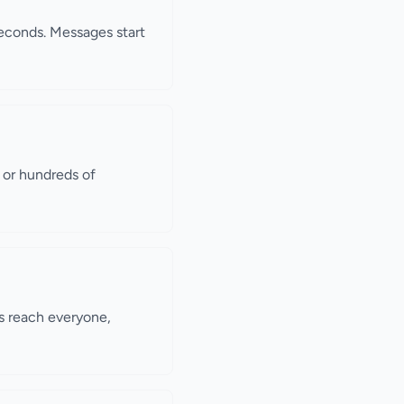
seconds. Messages start
s or hundreds of
s reach everyone,