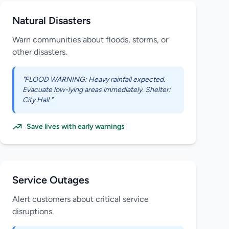
Natural Disasters
Warn communities about floods, storms, or
other disasters.
"FLOOD WARNING: Heavy rainfall expected.
Evacuate low-lying areas immediately. Shelter:
City Hall."
Save lives with early warnings
Service Outages
Alert customers about critical service
disruptions.