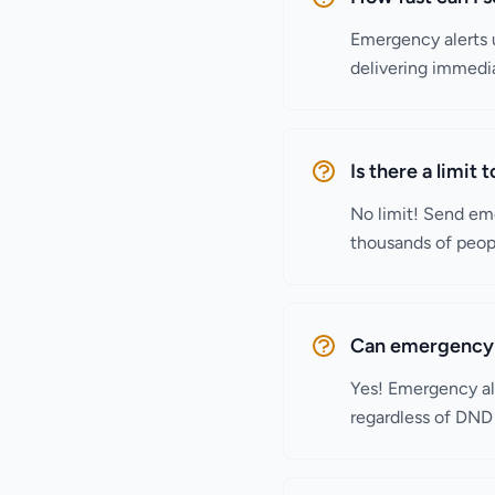
Emergency alerts u
delivering immedia
Is there a limit
No limit! Send eme
thousands of peop
Can emergency 
Yes! Emergency al
regardless of DND 