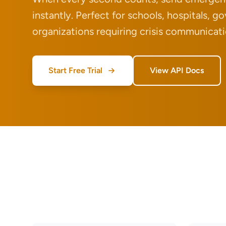
instantly. Perfect for schools, hospitals, 
organizations requiring crisis communicati
Start Free Trial
View API Docs