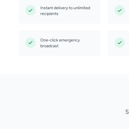
Instant delivery to unlimited
recipients
One-click emergency
broadcast
S