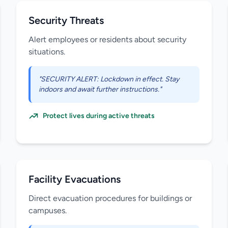
Security Threats
Alert employees or residents about security
situations.
"SECURITY ALERT: Lockdown in effect. Stay
indoors and await further instructions."
Protect lives during active threats
Facility Evacuations
Direct evacuation procedures for buildings or
campuses.