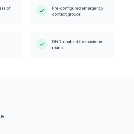
ess of
Pre-configured emergency
contact groups
DND-enabled for maximum
reach
ce