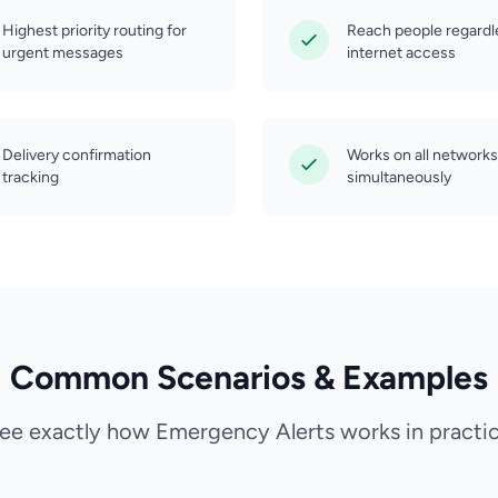
Highest priority routing for
Reach people regardl
urgent messages
internet access
Delivery confirmation
Works on all networks
tracking
simultaneously
Common Scenarios & Examples
ee exactly how Emergency Alerts works in practi