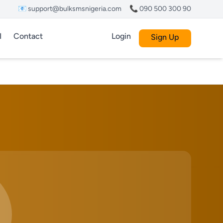
📧 support@bulksmsnigeria.com
📞 090 500 300 90
I
Contact
Login
Sign Up