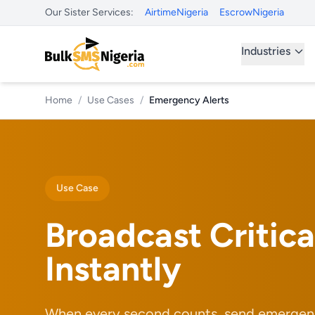
Our Sister Services:
AirtimeNigeria
EscrowNigeria
Industries
Home
/
Use Cases
/
Emergency Alerts
Use Case
Broadcast Critica
Instantly
When every second counts, send emergenc