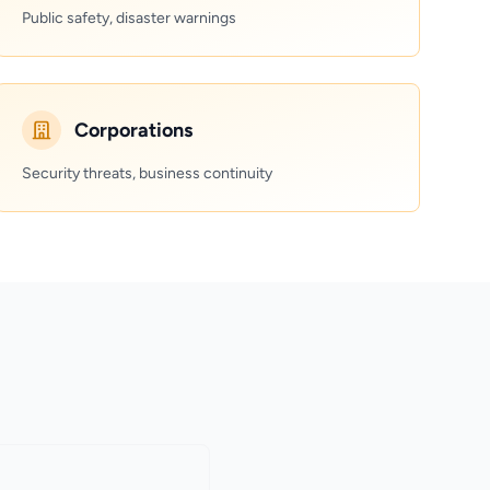
Public safety, disaster warnings
Corporations
Security threats, business continuity