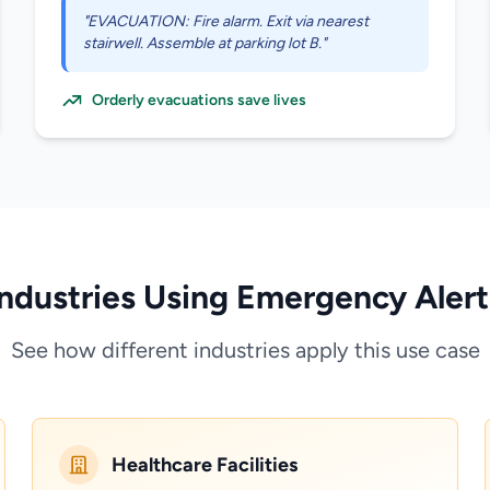
"EVACUATION: Fire alarm. Exit via nearest
stairwell. Assemble at parking lot B."
Orderly evacuations save lives
Industries Using Emergency Alert
See how different industries apply this use case
Healthcare Facilities