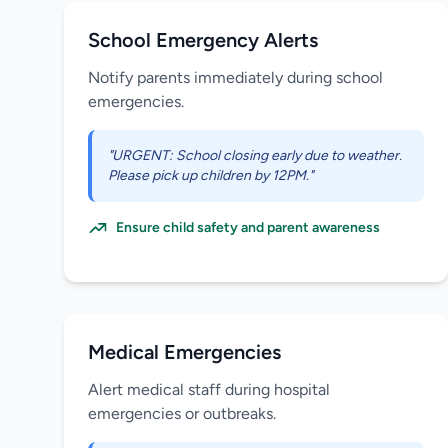
School Emergency Alerts
Notify parents immediately during school
emergencies.
"URGENT: School closing early due to weather.
Please pick up children by 12PM."
Ensure child safety and parent awareness
Medical Emergencies
Alert medical staff during hospital
emergencies or outbreaks.