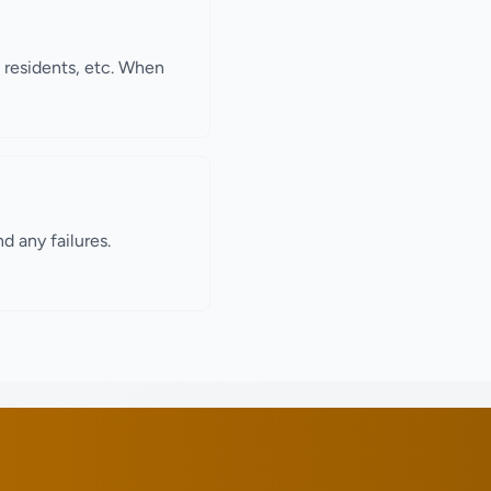
, residents, etc. When
d any failures.